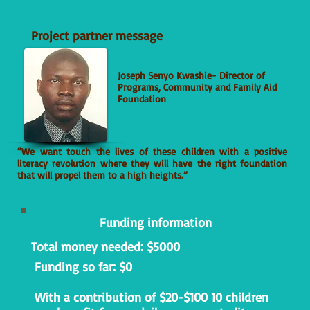
Project partner message
Joseph Senyo Kwashie- Director of
Programs, Community and Family Aid
Foundation
“We want touch the lives of these children with a positive
literacy revolution where they will have the right foundation
that will propel them to a high heights.”
Funding information
Total money needed: $5000
Funding so far: $0
With a contribution of $20-$100 10 children