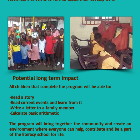
Potential long term impact
All children that complete the program will be able to:
•Read a story
•Read current events and learn from it
•Write a letter to a family member
•Calculate basic arithmetic
The program will bring together the community and create an
environment where everyone can help, contribute and be a part
of the literacy school for life.