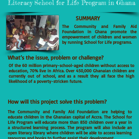
Literacy School for Life Program in Ghana
SUMMARY
The Community and Family Aid
Foundation in Ghana promote the
empowerment of children and women
by running School for Life programs.
What’s the issue, problem or challenge?
Of the 60 million primary-school-aged children without access to
education, 70% live in Africa. Over 450,000 Ghanaian children are
currently out of school, and as a result they all face the high
likelihood of a poverty-stricken future.
How will this project solve this problem?
The Community and Family Aid Foundation are helping to
educate children in the Ghanaian capital of Accra. The School for
Life Program will educate more than 850 children over a year in
a structured learning process. The program will also include an
open literacy library where children will be able to access learning
resources and books to further assist their development.