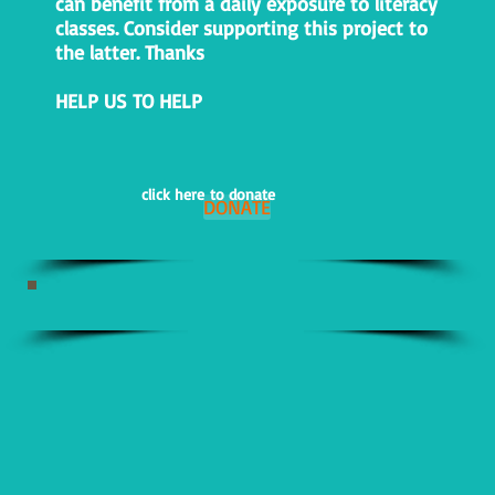
can benefit from a daily exposure to literacy
classes. Consider supporting this project to
the latter. Thanks
HELP US TO HELP
click here to donate
DONATE